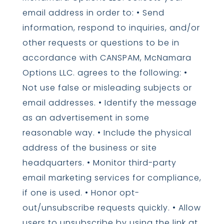
email address in order to: • Send
information, respond to inquiries, and/or
other requests or questions to be in
accordance with CANSPAM, McNamara
Options LLC. agrees to the following: •
Not use false or misleading subjects or
email addresses. • Identify the message
as an advertisement in some
reasonable way. • Include the physical
address of the business or site
headquarters. • Monitor third-party
email marketing services for compliance,
if one is used. • Honor opt-
out/unsubscribe requests quickly. • Allow
users to unsubscribe by using the link at