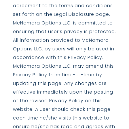
agreement to the terms and conditions
set forth on the Legal Disclosure page.
McNamara Options LLC. is committed to
ensuring that user’s privacy is protected.
All information provided to McNamara
Options LLC. by users will only be used in
accordance with this Privacy Policy.
McNamara Options LLC. may amend this
Privacy Policy from time-to-time by
updating this page. Any changes are
effective immediately upon the posting
of the revised Privacy Policy on this
website. A user should check this page
each time he/she visits this website to
ensure he/she has read and agrees with