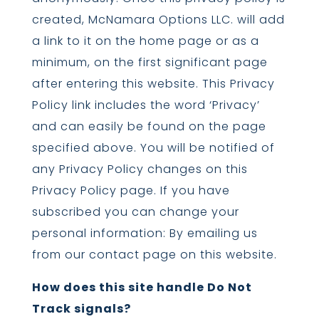
created, McNamara Options LLC. will add
a link to it on the home page or as a
minimum, on the first significant page
after entering this website. This Privacy
Policy link includes the word ‘Privacy’
and can easily be found on the page
specified above. You will be notified of
any Privacy Policy changes on this
Privacy Policy page. If you have
subscribed you can change your
personal information: By emailing us
from our contact page on this website.
How does this site handle Do Not
Track signals?