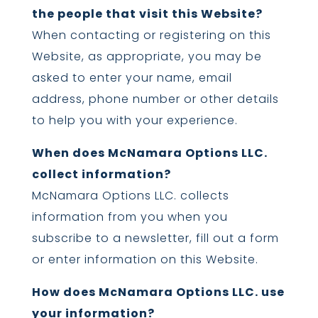
the people that visit this Website?
When contacting or registering on this
Website, as appropriate, you may be
asked to enter your name, email
address, phone number or other details
to help you with your experience.
When does McNamara Options LLC.
collect information?
McNamara Options LLC. collects
information from you when you
subscribe to a newsletter, fill out a form
or enter information on this Website.
How does McNamara Options LLC. use
your information?