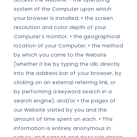
system of the Computer upon which
your browser is installed; • the screen
resolution and color depth of your
Computer’s monitor; • the geographical
location of your Computer; • the method
by which you came to the Website
(whether it be by typing the URL directly
into the address bar of your browser, by
clicking on an external referring link, or
by performing a keyword search in a
search engine); and/or • the pages of
our Website visited by you and the
amount of time spent on each. • This
information is entirely anonymous in