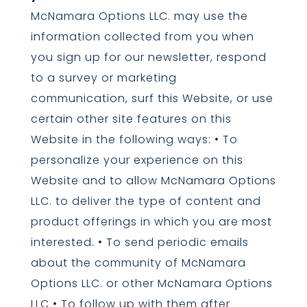
McNamara Options LLC. may use the
information collected from you when
you sign up for our newsletter, respond
to a survey or marketing
communication, surf this Website, or use
certain other site features on this
Website in the following ways: • To
personalize your experience on this
Website and to allow McNamara Options
LLC. to deliver the type of content and
product offerings in which you are most
interested. • To send periodic emails
about the community of McNamara
Options LLC. or other McNamara Options
LLC • To follow up with them after