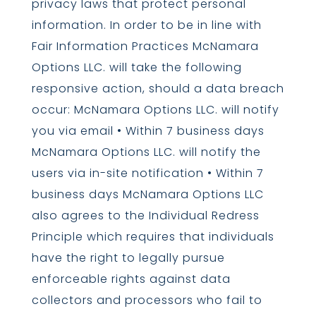
privacy laws that protect personal
information. In order to be in line with
Fair Information Practices McNamara
Options LLC. will take the following
responsive action, should a data breach
occur: McNamara Options LLC. will notify
you via email • Within 7 business days
McNamara Options LLC. will notify the
users via in-site notification • Within 7
business days McNamara Options LLC
also agrees to the Individual Redress
Principle which requires that individuals
have the right to legally pursue
enforceable rights against data
collectors and processors who fail to