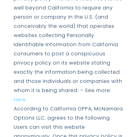
well beyond California to require any
person or company in the U.S. (and
conceivably the world) that operates
websites collecting Personally
Identifiable Information from California
consumers to post a conspicuous
privacy policy on its website stating
exactly the information being collected
and those individuals or companies with
whom it is being shared. – See more:
Here
According to California OPPA, McNamara
Options LLC. agrees to the following:
Users can visit this website
anonymously. Once this privacy policy is