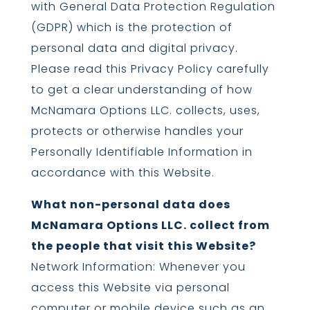
with General Data Protection Regulation
(GDPR) which is the protection of
personal data and digital privacy.
Please read this Privacy Policy carefully
to get a clear understanding of how
McNamara Options LLC. collects, uses,
protects or otherwise handles your
Personally Identifiable Information in
accordance with this Website.
What non-personal data does
McNamara Options LLC. collect from
the people that visit this Website?
Network Information: Whenever you
access this Website via personal
computer or mobile device such as an