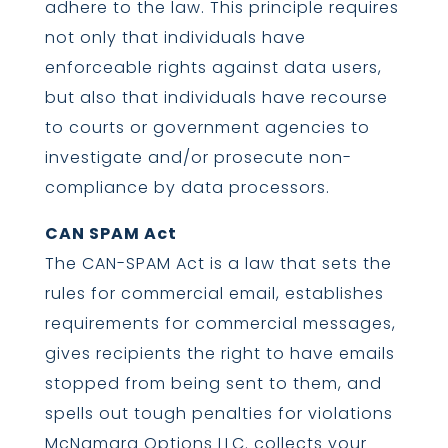
adhere to the law. This principle requires
not only that individuals have
enforceable rights against data users,
but also that individuals have recourse
to courts or government agencies to
investigate and/or prosecute non-
compliance by data processors.
CAN SPAM Act
The CAN-SPAM Act is a law that sets the
rules for commercial email, establishes
requirements for commercial messages,
gives recipients the right to have emails
stopped from being sent to them, and
spells out tough penalties for violations
McNamara Options LLC. collects your