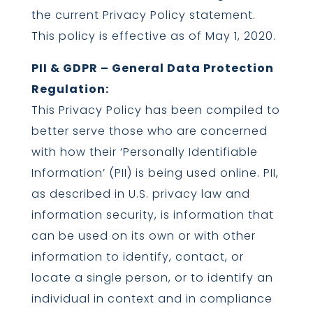
the current Privacy Policy statement.
This policy is effective as of May 1, 2020.
PII & GDPR – General Data Protection
Regulation:
This Privacy Policy has been compiled to
better serve those who are concerned
with how their ‘Personally Identifiable
Information’ (PII) is being used online. PII,
as described in U.S. privacy law and
information security, is information that
can be used on its own or with other
information to identify, contact, or
locate a single person, or to identify an
individual in context and in compliance