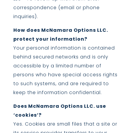
correspondence (email or phone
inquiries).
How does McNamara Options LLC.
protect your information?
Your personal information is contained
behind secured networks and is only
accessible by a limited number of
persons who have special access rights
to such systems, and are required to
keep the information confidential.
Does McNamara Options LLC. use
‘cookies’?
Yes. Cookies are small files that a site or
its service provider transfers to your