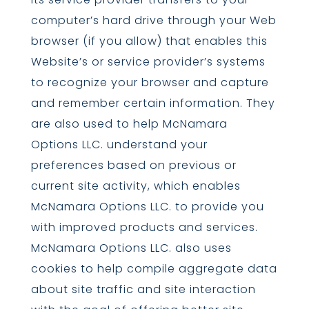
computer’s hard drive through your Web
browser (if you allow) that enables this
Website’s or service provider’s systems
to recognize your browser and capture
and remember certain information. They
are also used to help McNamara
Options LLC. understand your
preferences based on previous or
current site activity, which enables
McNamara Options LLC. to provide you
with improved products and services.
McNamara Options LLC. also uses
cookies to help compile aggregate data
about site traffic and site interaction