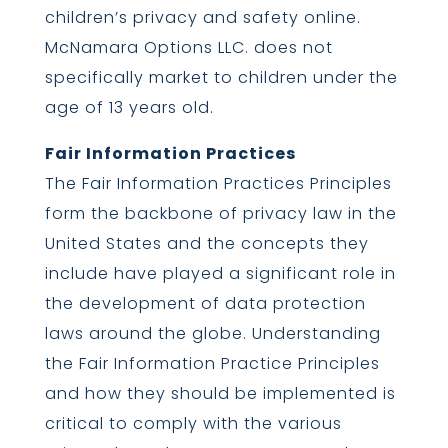
children’s privacy and safety online.
McNamara Options LLC. does not
specifically market to children under the
age of 13 years old.
Fair Information Practices
The Fair Information Practices Principles
form the backbone of privacy law in the
United States and the concepts they
include have played a significant role in
the development of data protection
laws around the globe. Understanding
the Fair Information Practice Principles
and how they should be implemented is
critical to comply with the various