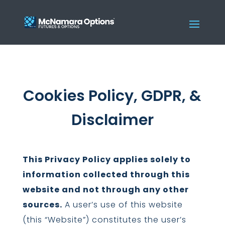
Cookies Policy, GDPR, &
Disclaimer
This Privacy Policy applies solely to
information collected through this
website and not through any other
sources.
A user’s use of this website
(this “Website”) constitutes the user’s