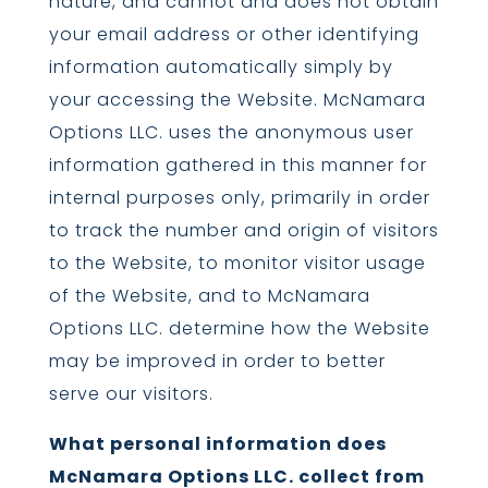
nature, and cannot and does not obtain
your email address or other identifying
information automatically simply by
your accessing the Website. McNamara
Options LLC. uses the anonymous user
information gathered in this manner for
internal purposes only, primarily in order
to track the number and origin of visitors
to the Website, to monitor visitor usage
of the Website, and to McNamara
Options LLC. determine how the Website
may be improved in order to better
serve our visitors.
What personal information does
McNamara Options LLC. collect from