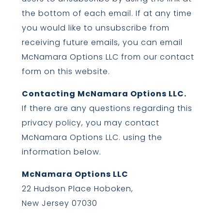
the bottom of each email. If at any time
you would like to unsubscribe from
receiving future emails, you can email
McNamara Options LLC from our contact
form on this website.
Contacting McNamara Options LLC.
If there are any questions regarding this
privacy policy, you may contact
McNamara Options LLC. using the
information below.
McNamara Options LLC
22 Hudson Place Hoboken,
New Jersey 07030