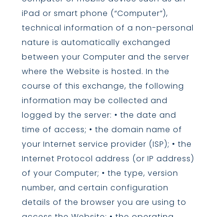
iPad or smart phone (“Computer”),
technical information of a non-personal
nature is automatically exchanged
between your Computer and the server
where the Website is hosted. In the
course of this exchange, the following
information may be collected and
logged by the server: • the date and
time of access; • the domain name of
your Internet service provider (ISP); • the
Internet Protocol address (or IP address)
of your Computer; • the type, version
number, and certain configuration
details of the browser you are using to
access the Website; • the operating