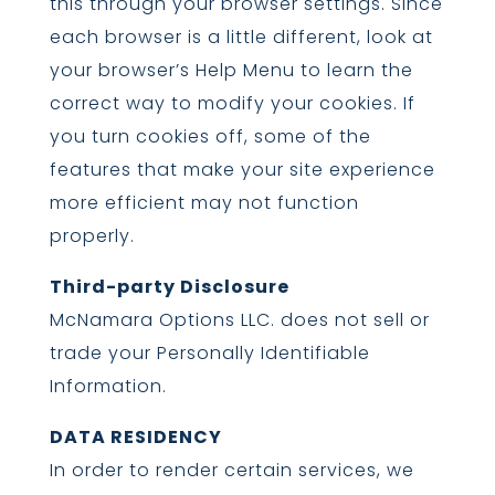
this through your browser settings. Since
each browser is a little different, look at
your browser’s Help Menu to learn the
correct way to modify your cookies. If
you turn cookies off, some of the
features that make your site experience
more efficient may not function
properly.
Third-party Disclosure
McNamara Options LLC. does not sell or
trade your Personally Identifiable
Information.
DATA RESIDENCY
In order to render certain services, we