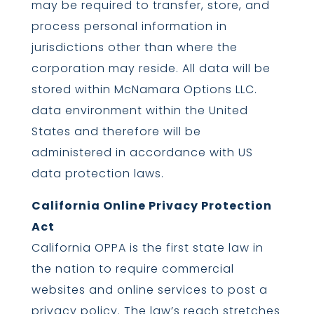
may be required to transfer, store, and
process personal information in
jurisdictions other than where the
corporation may reside. All data will be
stored within McNamara Options LLC.
data environment within the United
States and therefore will be
administered in accordance with US
data protection laws.
California Online Privacy Protection
Act
California OPPA is the first state law in
the nation to require commercial
websites and online services to post a
privacy policy. The law’s reach stretches