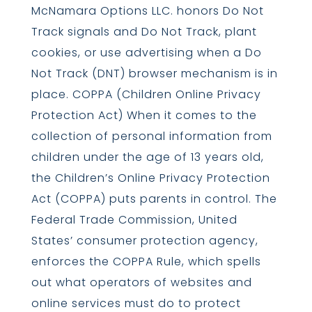
McNamara Options LLC. honors Do Not
Track signals and Do Not Track, plant
cookies, or use advertising when a Do
Not Track (DNT) browser mechanism is in
place. COPPA (Children Online Privacy
Protection Act) When it comes to the
collection of personal information from
children under the age of 13 years old,
the Children’s Online Privacy Protection
Act (COPPA) puts parents in control. The
Federal Trade Commission, United
States’ consumer protection agency,
enforces the COPPA Rule, which spells
out what operators of websites and
online services must do to protect