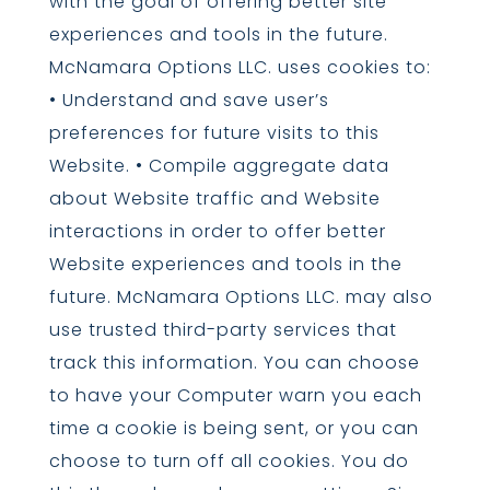
with the goal of offering better site
experiences and tools in the future.
McNamara Options LLC. uses cookies to:
• Understand and save user’s
preferences for future visits to this
Website. • Compile aggregate data
about Website traffic and Website
interactions in order to offer better
Website experiences and tools in the
future. McNamara Options LLC. may also
use trusted third-party services that
track this information. You can choose
to have your Computer warn you each
time a cookie is being sent, or you can
choose to turn off all cookies. You do