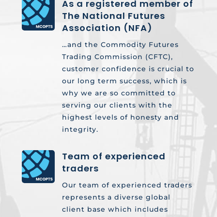
As a registered member of
The National Futures
Association (NFA)
…and the Commodity Futures
Trading Commission (CFTC),
customer confidence is crucial to
our long term success, which is
why we are so committed to
serving our clients with the
highest levels of honesty and
integrity.
Team of experienced
traders
Our team of experienced traders
represents a diverse global
client base which includes