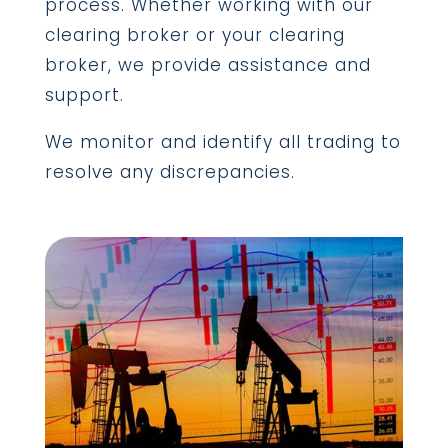
process. Whether working with our
clearing broker or your clearing
broker, we provide assistance and
support.
We monitor and identify all trading to
resolve any discrepancies.