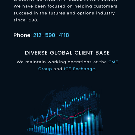
We have been focused on helping customers
succeed in the futures and options industry
since 1998.
Phone:
212-590-4118
DIVERSE GLOBAL CLIENT BASE
We maintain working operations at the
CME
Group
and
ICE Exchange
.