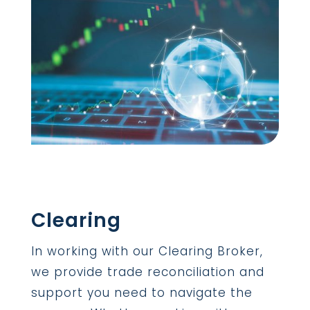
Clearing
In working with our Clearing Broker,
we provide trade reconciliation and
support you need to navigate the