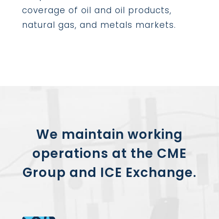
coverage of oil and oil products,
natural gas, and metals markets.
We maintain working
operations at the
CME
Group
and
ICE Exchange
.