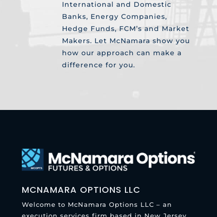
International and Domestic
Banks, Energy Companies,
Hedge Funds, FCM’s and Market
Makers. Let McNamara show you
how our approach can make a
difference for you.
MCNAMARA OPTIONS LLC
Welcome to McNamara Options LLC – an
execution services firm based in New Jersey.