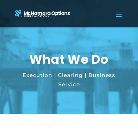
What We Do
Execution | Clearing | Business
Service