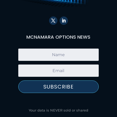
MCNAMARA OPTIONS NEWS
SUBSCRIBE
Your data is NEVER sold or shared