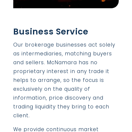
Business Service
Our brokerage businesses act solely
as intermediaries, matching buyers
and sellers. McNamara has no
proprietary interest in any trade it
helps to arrange, so the focus is
exclusively on the quality of
information, price discovery and
trading liquidity they bring to each
client.
We provide continuous market