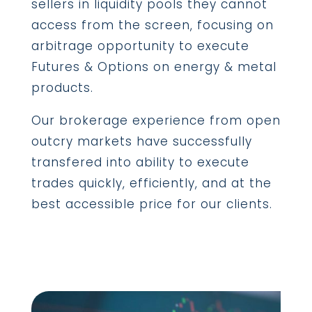
sellers in liquidity pools they cannot
access from the screen, focusing on
arbitrage opportunity to execute
Futures & Options on energy & metal
products.
Our brokerage experience from open
outcry markets have successfully
transfered into ability to execute
trades quickly, efficiently, and at the
best accessible price for our clients.