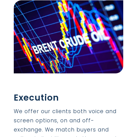
Execution
We offer our clients both voice and
screen options, on and off-
exchange. We match buyers and