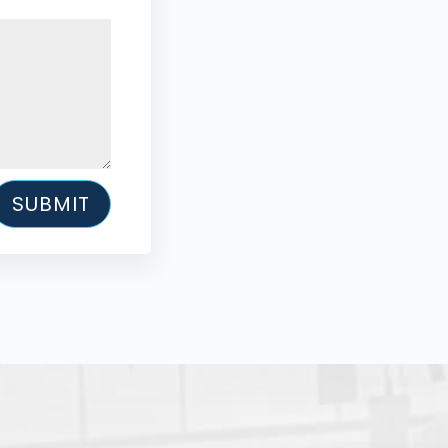
SUBMIT