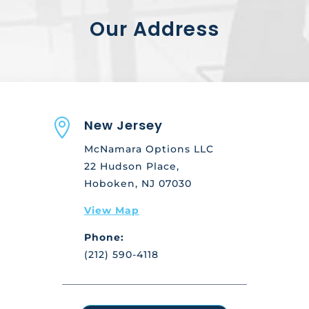
Our Address

New Jersey
McNamara Options LLC
22 Hudson Place,
Hoboken, NJ 07030
View Map
Phone:
(212) 590-4118