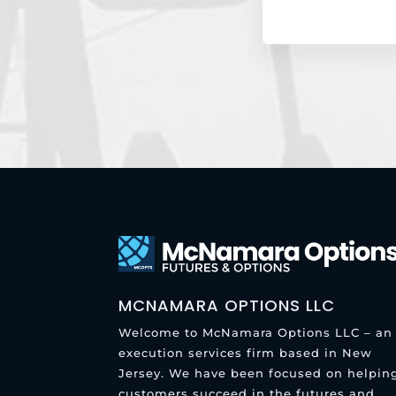
MCNAMARA OPTIONS LLC
Welcome to McNamara Options LLC – an
execution services firm based in New
Jersey. We have been focused on helpin
customers succeed in the futures and