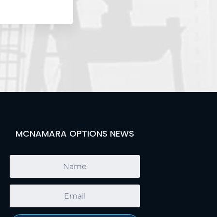
MCNAMARA OPTIONS NEWS