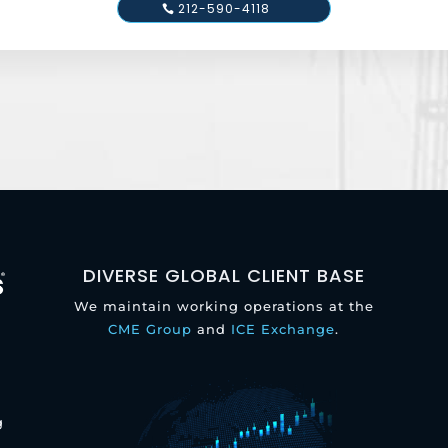
212-590-4118
DIVERSE GLOBAL CLIENT BASE
We maintain working operations at the
CME Group
and
ICE Exchange
.
g