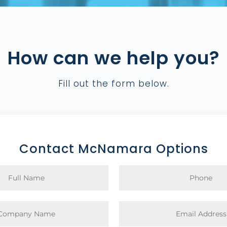
How can we help you?
Fill out the form below.
Contact McNamara Options