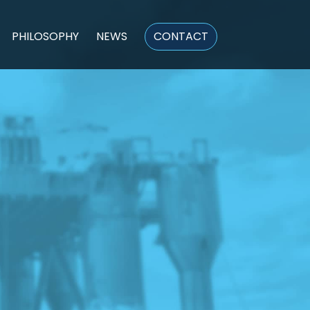
PHILOSOPHY
NEWS
CONTACT