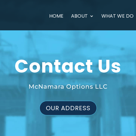
HOME
ABOUT
WHAT WE DO
Contact Us
McNamara Options LLC
OUR ADDRESS