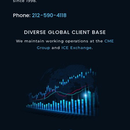
since 1998.
Phone:
212-590-4118
DIVERSE GLOBAL CLIENT BASE
We maintain working operations at the
CME
Group
and
ICE Exchange
.