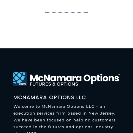
MCNAMARA OPTIONS LLC
Welcome to McNamara Options LLC – an
execution services firm based in New Jersey.
We have been focused on helping customers
succeed in the futures and options industry