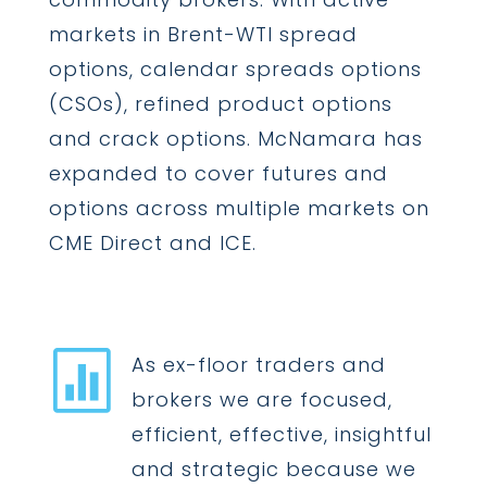
markets in Brent-WTI spread
options, calendar spreads options
(CSOs), refined product options
and crack options. McNamara has
expanded to cover futures and
options across multiple markets on
CME Direct and ICE.

As ex-floor traders and
brokers we are focused,
efficient, effective, insightful
and strategic because we