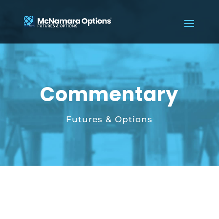
Commentary
Futures & Options