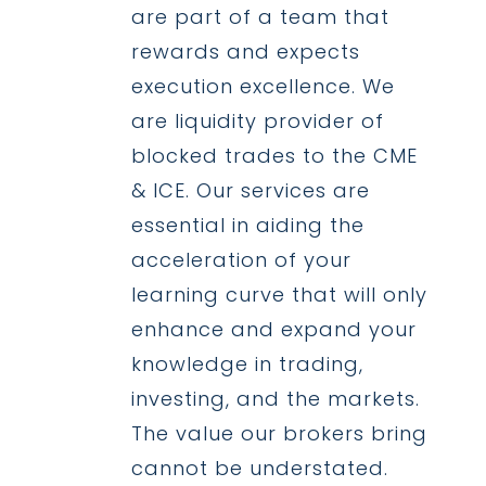
are part of a team that
rewards and expects
execution excellence. We
are liquidity provider of
blocked trades to the CME
& ICE. Our services are
essential in aiding the
acceleration of your
learning curve that will only
enhance and expand your
knowledge in trading,
investing, and the markets.
The value our brokers bring
cannot be understated.