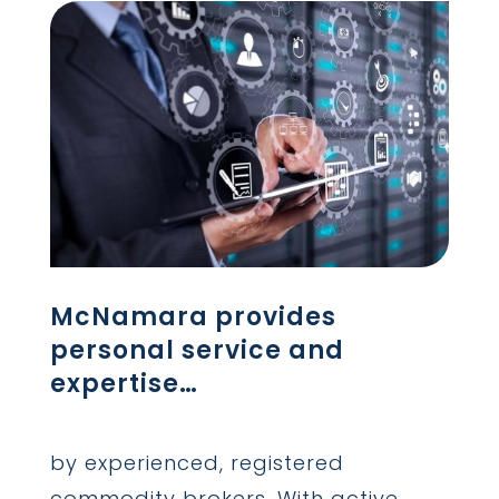
McNamara provides
personal service and
expertise…
by experienced, registered
commodity brokers. With active