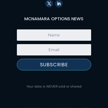
MCNAMARA OPTIONS NEWS
SUBSCRIBE
Your data is NEVER sold or shared